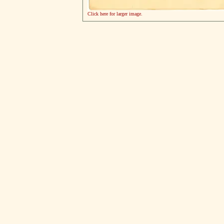
Click here for larger image.