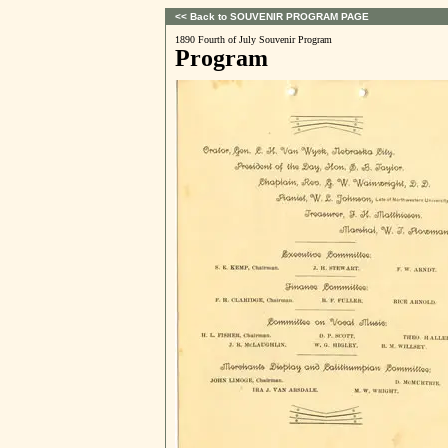
<< Back to SOUVENIR PROGRAM PAGE
1890 Fourth of July Souvenir Program
Program